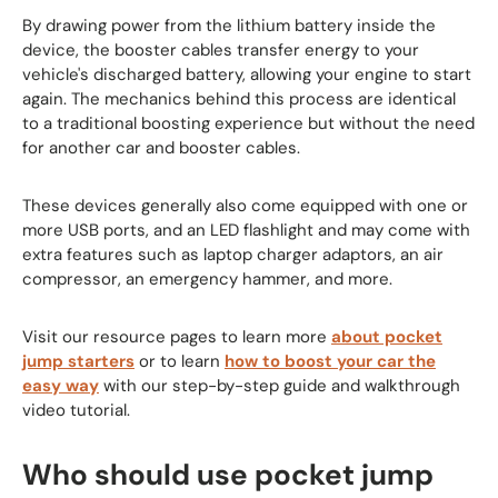
By drawing power from the lithium battery inside the
device, the booster cables transfer energy to your
vehicle's discharged battery, allowing your engine to start
again. The mechanics behind this process are identical
to a traditional boosting experience but without the need
for another car and booster cables.
These devices generally also come equipped with one or
more USB ports, and an LED flashlight and may come with
extra features such as laptop charger adaptors, an air
compressor, an emergency hammer, and more.
Visit our resource pages to learn more
about pocket
jump starters
or to learn
how to boost your car the
easy way
with our step-by-step guide and walkthrough
video tutorial.
Who should use pocket jump