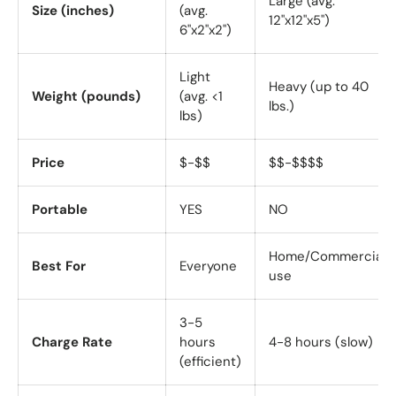
Large (avg.
Size (inches)
(avg.
12"x12"x5")
6"x2"x2")
Light
Heavy (up to 40
Weight (pounds)
(avg. <1
lbs.)
lbs)
Price
$-$$
$$-$$$$
Portable
YES
NO
Home/Commercial
Best For
Everyone
use
3-5
Charge Rate
hours
4-8 hours (slow)
(efficient)