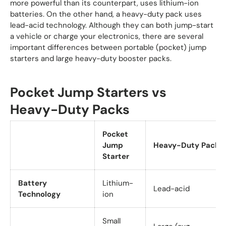
more powerful than its counterpart, uses lithium-ion
batteries. On the other hand, a heavy-duty pack uses
lead-acid technology. Although they can both jump-start
a vehicle or charge your electronics, there are several
important differences between portable (pocket) jump
starters and large heavy-duty booster packs.
Pocket Jump Starters vs
Heavy-Duty Packs
Pocket
Jump
Heavy-Duty Pack
Starter
Battery
Lithium-
Lead-acid
Technology
ion
Small