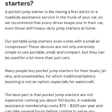
starters?
A pocket jump starter is like having a first aid kit or a
roadside assistance service in the trunk of your car, so
we recommend that every driver keeps one in their car,
even those with heavy-duty jump starters at home.
Our portable jump starters even come with a small air
compressor! These devices are not only extremely
simple to use portable, small, and compact, but they can
be used for a lot more than just cars.
Many people buy pocket jump starters for their boats, jet
skis, and snowmobiles, for which traditional battery
boosting is not an option, especially for watercraft.
The best part is that pocket jump starters are not
expensive, running you about 150 bucks. A roadside
assistance membership costs $75 - $300 per year and
can take several hours before coming to serve you.