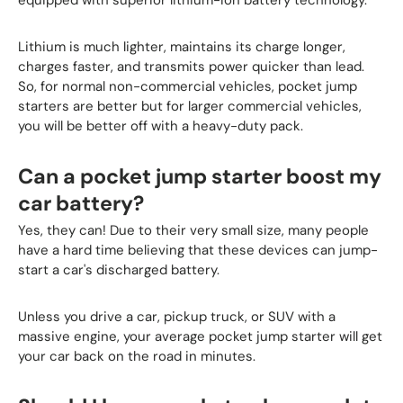
Lithium is much lighter, maintains its charge longer,
charges faster, and transmits power quicker than lead.
So, for normal non-commercial vehicles, pocket jump
starters are better but for larger commercial vehicles,
you will be better off with a heavy-duty pack.
Can a pocket jump starter boost my
car battery?
Yes, they can! Due to their very small size, many people
have a hard time believing that these devices can jump-
start a car's discharged battery.
Unless you drive a car, pickup truck, or SUV with a
massive engine, your average pocket jump starter will get
your car back on the road in minutes.