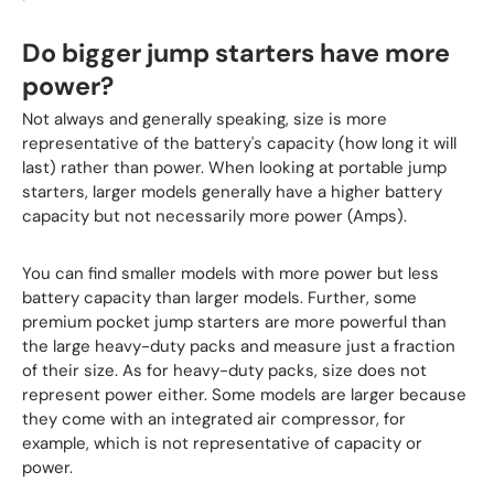
Do bigger jump starters have more
power?
Not always and generally speaking, size is more
representative of the battery's capacity (how long it will
last) rather than power. When looking at portable jump
starters, larger models generally have a higher battery
capacity but not necessarily more power (Amps).
You can find smaller models with more power but less
battery capacity than larger models. Further, some
premium pocket jump starters are more powerful than
the large heavy-duty packs and measure just a fraction
of their size. As for heavy-duty packs, size does not
represent power either. Some models are larger because
they come with an integrated air compressor, for
example, which is not representative of capacity or
power.