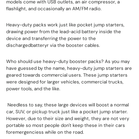
models come with USB outlets, an air compressor, a
flashlight, and occasionally an AM/FM radio.
Heavy-duty packs work just like pocket jump starters,
drawing power from the lead-acid battery inside the
device and transferring the power to the
dischargedbatteryr via the booster cables.
Who should use heavy-duty booster packs? As you may
have guessed by the name, heavy-duty jump starters are
geared towards commercial users. These jump starters
were designed for larger vehicles, commercial trucks,
power tools, and the like.
Needless to say, these large devices will boost a normal
car, SUV, or pickup truck just like a pocket jump starter.
However, due to their size and weight, they are not very
portable so most people don't keep these in their cars
foremergenciess while on the road.