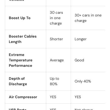
30 cars
30+ cars in one
Boost Up To
in one
charge
charge
Booster Cables
Shorter
Longer
Length
Extreme
Temperature
Average
Good
Performance
Depth of
Up to
Only 40%
Discharge
80%
Air Compressor
YES
YES