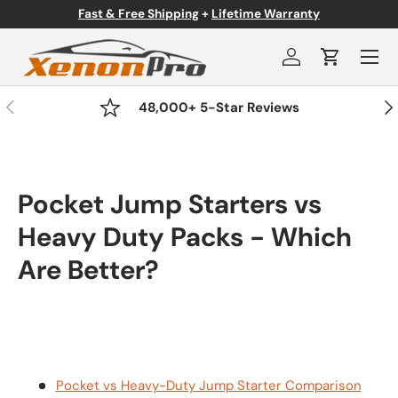
Fast & Free Shipping
+
Lifetime Warranty
Skip to content
Menu
Log in
Cart
Previous
Nex
48,000+ 5-Star Reviews
Pocket Jump Starters vs
Heavy Duty Packs - Which
Are Better?
Pocket vs Heavy-Duty Jump Starter Comparison