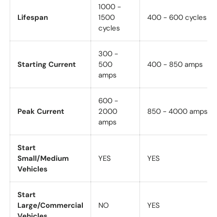
1000 -
Lifespan
1500
400 - 600 cycles
cycles
300 -
Starting Current
500
400 - 850 amps
amps
600 -
Peak Current
2000
850 - 4000 amps
amps
Start
Small/Medium
YES
YES
Vehicles
Start
Large/Commercial
NO
YES
Vehicles