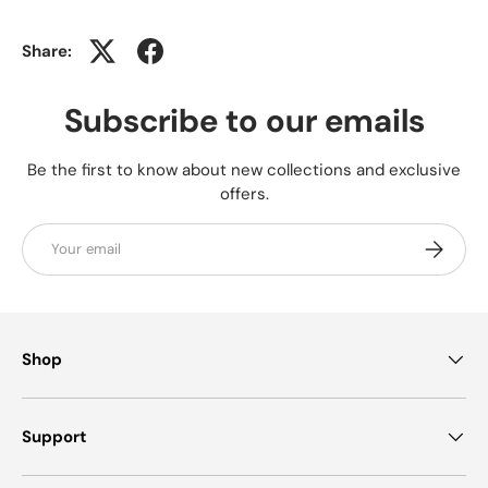
Share:
Subscribe to our emails
Be the first to know about new collections and exclusive
offers.
Email
Subscrib
Shop
Support