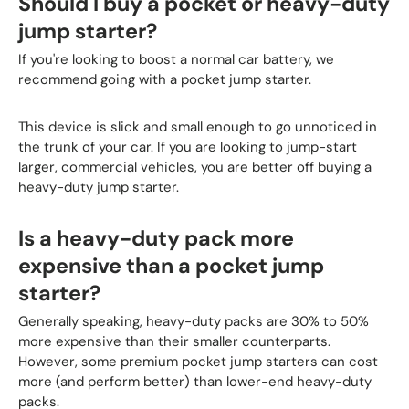
Should I buy a pocket or heavy-duty
jump starter?
If you're looking to boost a normal car battery, we
recommend going with a pocket jump starter.
This device is slick and small enough to go unnoticed in
the trunk of your car. If you are looking to jump-start
larger, commercial vehicles, you are better off buying a
heavy-duty jump starter.
Is a heavy-duty pack more
expensive than a pocket jump
starter?
Generally speaking, heavy-duty packs are 30% to 50%
more expensive than their smaller counterparts.
However, some premium pocket jump starters can cost
more (and perform better) than lower-end heavy-duty
packs.