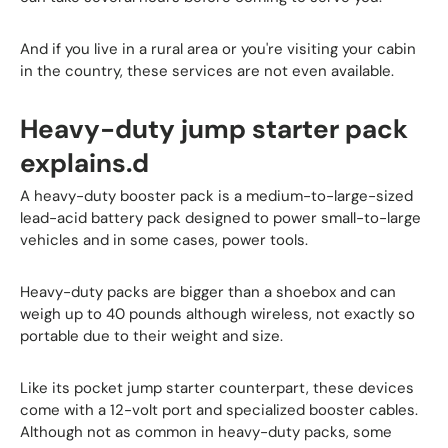
And if you live in a rural area or you're visiting your cabin
in the country, these services are not even available.
Heavy-duty jump starter pack
explains.d
A heavy-duty booster pack is a medium-to-large-sized
lead-acid battery pack designed to power small-to-large
vehicles and in some cases, power tools.
Heavy-duty packs are bigger than a shoebox and can
weigh up to 40 pounds although wireless, not exactly so
portable due to their weight and size.
Like its pocket jump starter counterpart, these devices
come with a 12-volt port and specialized booster cables.
Although not as common in heavy-duty packs, some