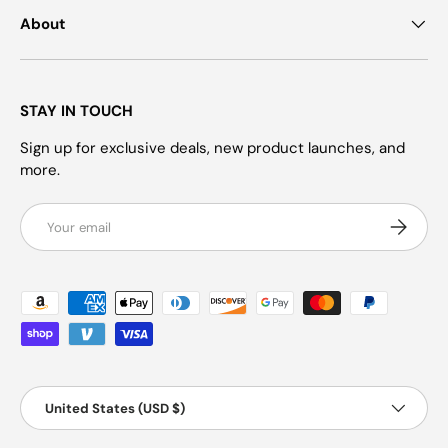
About
STAY IN TOUCH
Sign up for exclusive deals, new product launches, and
more.
Email
Subscrib
Payment methods accepted
Country/Region
United States (USD $)