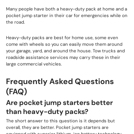
Many people have both a heavy-duty pack at home and a
pocket jump starter in their car for emergencies while on
the road.
Heavy-duty packs are best for home use, some even
come with wheels so you can easily move them around
your garage, yard, and around the house. Tow trucks and
roadside assistance services may carry these in their
large commercial vehicles.
Frequently Asked Questions
(FAQ)
Are pocket jump starters better
than heavy-duty packs?
The short answer to this question is it depends but
overall, they are better. Pocket jump starters are
equipped with superior lithium-ion battery technology.