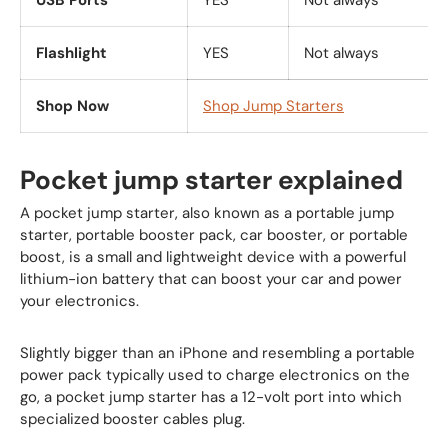
USB Ports
YES
Not always
Flashlight
YES
Not always
Shop Now
Shop Jump Starters
Pocket jump starter explained
A pocket jump starter, also known as a portable jump
starter, portable booster pack, car booster, or portable
boost, is a small and lightweight device with a powerful
lithium-ion battery that can boost your car and power
your electronics.
Slightly bigger than an iPhone and resembling a portable
power pack typically used to charge electronics on the
go, a pocket jump starter has a 12-volt port into which
specialized booster cables plug.