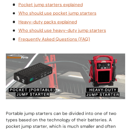
Pocket jump starters explained
Who should use pocket jump starters
Heavy-duty packs explained
Who should use heavy-duty jump starters
Frequently Asked Questions (FAQ)
Portable jump starters can be divided into one of two
types based on the technology of their batteries. A
pocket jump starter, which is much smaller and often