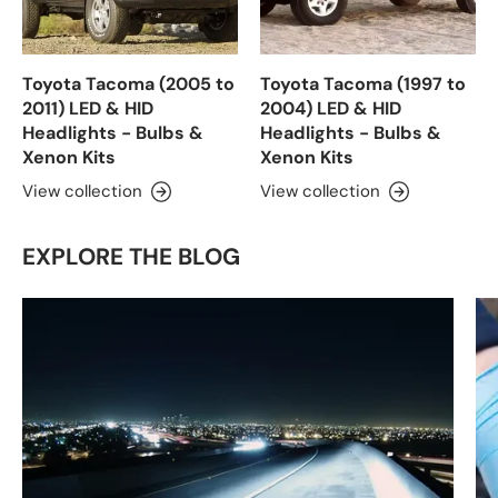
Toyota Tacoma (2005 to
Toyota Tacoma (1997 to
2011) LED & HID
2004) LED & HID
Headlights - Bulbs &
Headlights - Bulbs &
Xenon Kits
Xenon Kits
View collection
View collection
EXPLORE THE BLOG