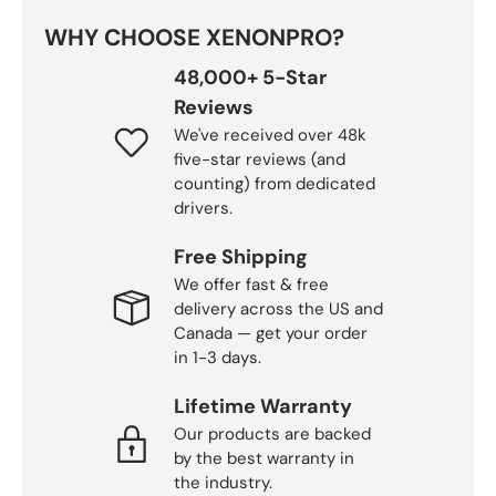
WHY CHOOSE XENONPRO?
48,000+ 5-Star
Reviews
We've received over 48k
five-star reviews (and
counting) from dedicated
drivers.
Free Shipping
We offer fast & free
delivery across the US and
Canada — get your order
in 1-3 days.
Lifetime Warranty
Our products are backed
by the best warranty in
the industry.