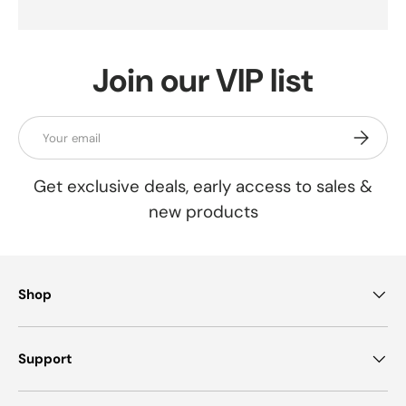
Join our VIP list
Email
Subscrib
Get exclusive deals, early access to sales &
new products
Shop
Support