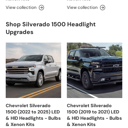
View collection
View collection
Shop Silverado 1500 Headlight
Upgrades
Chevrolet Silverado
Chevrolet Silverado
1500 (2022 to 2025) LED
1500 (2019 to 2021) LED
& HID Headlights - Bulbs
& HID Headlights - Bulbs
& Xenon Kits
& Xenon Kits