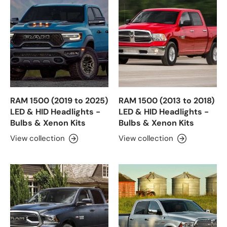
RAM 1500 (2019 to 2025)
RAM 1500 (2013 to 2018)
LED & HID Headlights -
LED & HID Headlights -
Bulbs & Xenon Kits
Bulbs & Xenon Kits
View collection
View collection