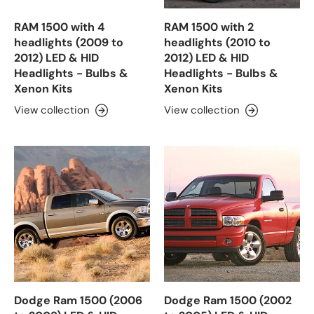
RAM 1500 with 4
RAM 1500 with 2
headlights (2009 to
headlights (2010 to
2012) LED & HID
2012) LED & HID
Headlights - Bulbs &
Headlights - Bulbs &
Xenon Kits
Xenon Kits
View collection
View collection
Dodge Ram 1500 (2006
Dodge Ram 1500 (2002