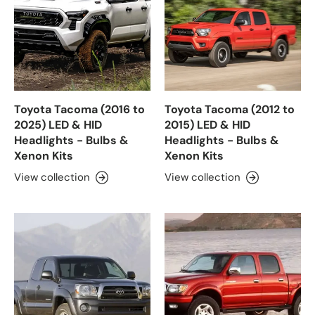
Toyota Tacoma (2016 to
Toyota Tacoma (2012 to
2025) LED & HID
2015) LED & HID
Headlights - Bulbs &
Headlights - Bulbs &
Xenon Kits
Xenon Kits
View collection
View collection