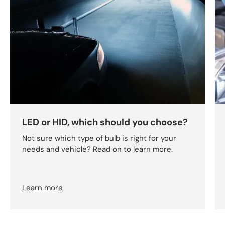
LED or HID, which should you choose?
Not sure which type of bulb is right for your
needs and vehicle? Read on to learn more.
Learn more