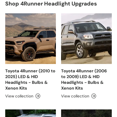
Shop 4Runner Headlight Upgrades
Toyota 4Runner (2010 to
Toyota 4Runner (2006
2025) LED & HID
to 2009) LED & HID
Headlights - Bulbs &
Headlights - Bulbs &
Xenon Kits
Xenon Kits
View collection
View collection