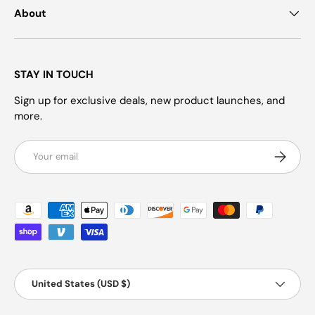
About
STAY IN TOUCH
Sign up for exclusive deals, new product launches, and
more.
Email
Subscrib
Payment methods accepted
Country/Region
United States (USD $)