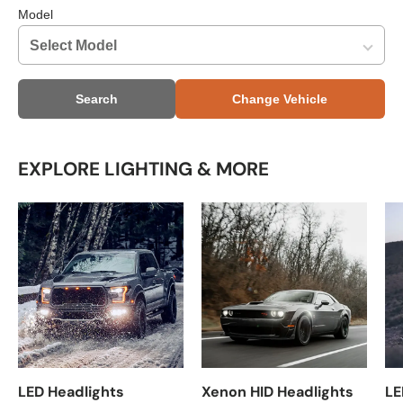
Model
Search
Change Vehicle
EXPLORE LIGHTING & MORE
LED Headlights
Xenon HID Headlights
LE