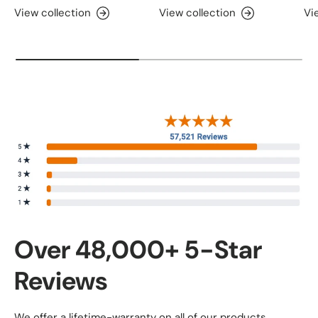
View collection
View collection
Vi
Over 48,000+ 5-Star
Reviews
We offer a lifetime-warranty on all of our products.