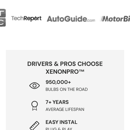
DRIVERS & PROS CHOOSE
XENONPRO™
950,000+
BULBS ON THE ROAD
7+ YEARS
AVERAGE LIFESPAN
EASY INSTAL
PLUG & PLAY