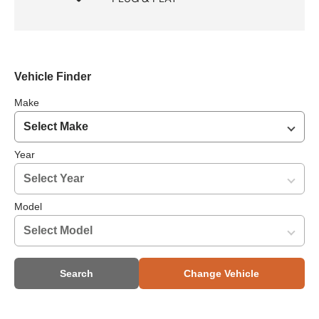
Vehicle Finder
Make
Year
Model
Search
Change Vehicle