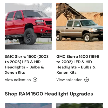
GMC Sierra 1500 (2003
GMC Sierra 1500 (1999
to 2006) LED & HID
to 2002) LED & HID
Headlights - Bulbs &
Headlights - Bulbs &
Xenon Kits
Xenon Kits
View collection
View collection
Shop RAM 1500 Headlight Upgrades