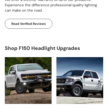
Experience the difference professional quality lighting
can make on the road.
Read Verified Reviews
Shop F150 Headlight Upgrades