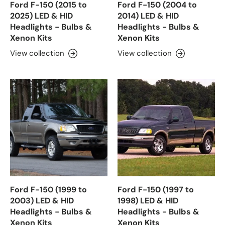
Ford F-150 (2015 to
Ford F-150 (2004 to
2025) LED & HID
2014) LED & HID
Headlights - Bulbs &
Headlights - Bulbs &
Xenon Kits
Xenon Kits
View collection
View collection
Ford F-150 (1999 to
Ford F-150 (1997 to
2003) LED & HID
1998) LED & HID
Headlights - Bulbs &
Headlights - Bulbs &
Xenon Kits
Xenon Kits