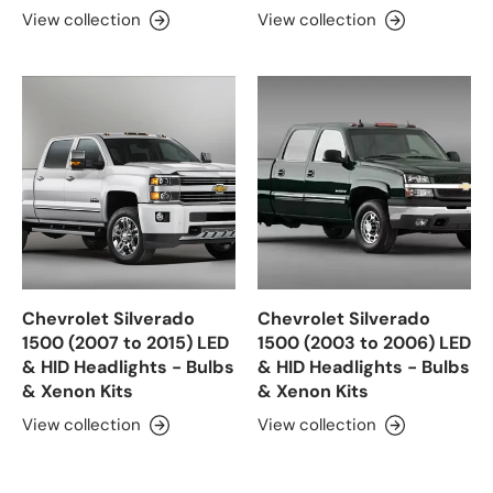
View collection
View collection
Chevrolet Silverado
Chevrolet Silverado
1500 (2007 to 2015) LED
1500 (2003 to 2006) LED
& HID Headlights - Bulbs
& HID Headlights - Bulbs
& Xenon Kits
& Xenon Kits
View collection
View collection