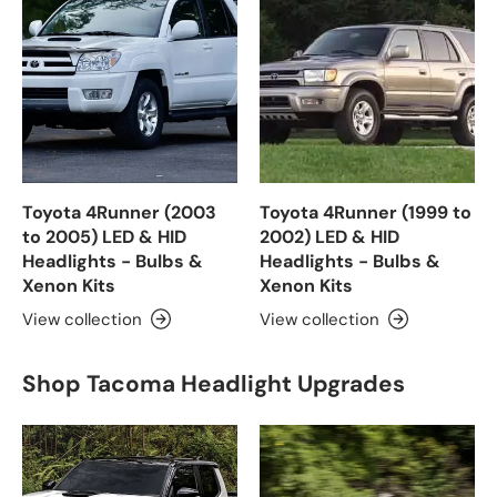
Toyota 4Runner (2003
Toyota 4Runner (1999 to
to 2005) LED & HID
2002) LED & HID
Headlights - Bulbs &
Headlights - Bulbs &
Xenon Kits
Xenon Kits
View collection
View collection
Shop Tacoma Headlight Upgrades