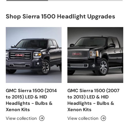
Shop Sierra 1500 Headlight Upgrades
GMC Sierra 1500 (2014
GMC Sierra 1500 (2007
to 2015) LED & HID
to 2013) LED & HID
Headlights - Bulbs &
Headlights - Bulbs &
Xenon Kits
Xenon Kits
View collection
View collection