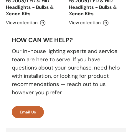
to 2008) LED & HID
to 2005) LED & HID
Headlights - Bulbs &
Headlights - Bulbs &
Xenon Kits
Xenon Kits
View collection
View collection
HOW CAN WE HELP?
Our in-house lighting experts and service
team are here to serve. If you have
questions about your purchase, need help
with installation, or looking for product
recommendations — reach out to us
however you prefer.
Email Us