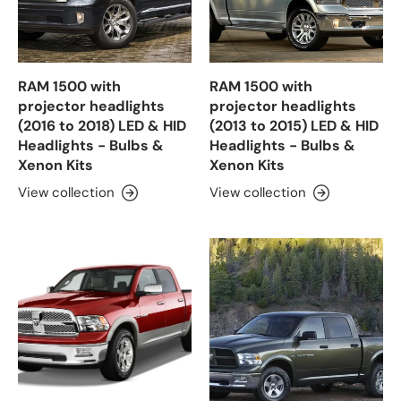
RAM 1500 with
RAM 1500 with
projector headlights
projector headlights
(2016 to 2018) LED & HID
(2013 to 2015) LED & HID
Headlights - Bulbs &
Headlights - Bulbs &
Xenon Kits
Xenon Kits
View collection
View collection