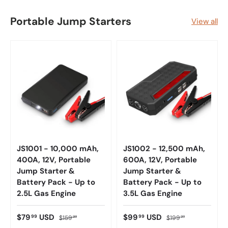
Portable Jump Starters
View all
JS1001 - 10,000 mAh,
JS1002 - 12,500 mAh,
400A, 12V, Portable
600A, 12V, Portable
Jump Starter &
Jump Starter &
Battery Pack - Up to
Battery Pack - Up to
2.5L Gas Engine
3.5L Gas Engine
$79
USD
$99
USD
99
99
$159
$199
99
99