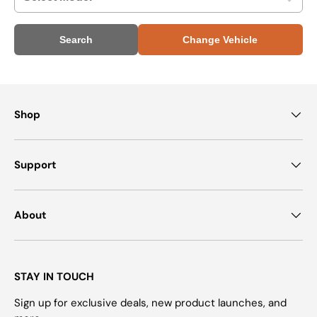
Search
Change Vehicle
Shop
Support
About
STAY IN TOUCH
Sign up for exclusive deals, new product launches, and