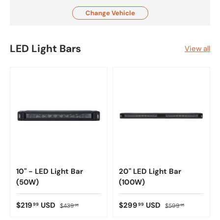
Change Vehicle
LED Light Bars
View all
10" - LED Light Bar
20" LED Light Bar
(50W)
(100W)
$219
USD
$299
USD
99
99
$439
$599
98
98