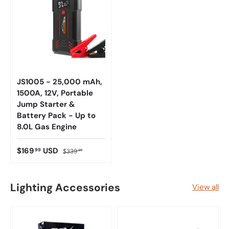
JS1005 - 25,000 mAh,
1500A, 12V, Portable
Jump Starter &
Battery Pack - Up to
8.0L Gas Engine
$169
USD
99
$339
99
Lighting Accessories
View all