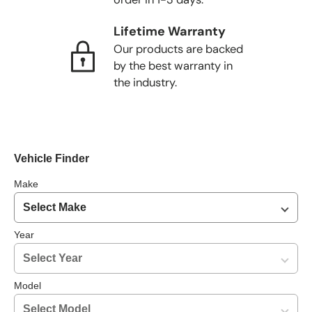
Lifetime Warranty
Our products are backed
by the best warranty in
the industry.
Vehicle Finder
Make
Year
Model