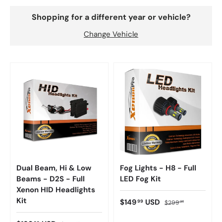
Shopping for a different year or vehicle?
Change Vehicle
Dual Beam, Hi & Low
Fog Lights - H8 - Full
Beams - D2S - Full
LED Fog Kit
Xenon HID Headlights
Kit
$149
USD
99
$299
98