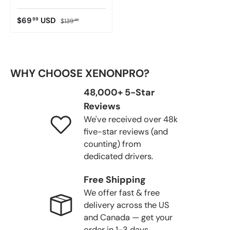
$69
USD
99
$139
99
WHY CHOOSE XENONPRO?
48,000+ 5-Star
Reviews
We've received over 48k
five-star reviews (and
counting) from
dedicated drivers.
Free Shipping
We offer fast & free
delivery across the US
and Canada — get your
order in 1-3 days.