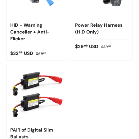
HID - Warning
Power Relay Harness
Canceller + Anti-
(HID Only)
Flicker
$29
USD
99
$59
98
$32
USD
99
$65
98
PAIR of Digital Slim
Ballasts