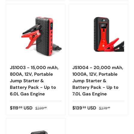
JS1003 - 15,000 mAh,
JS1004 - 20,000 mAh,
800A, 12V, Portable
1000A, 12V, Portable
Jump Starter &
Jump Starter &
Battery Pack - Up to
Battery Pack - Up to
6.0L Gas Engine
7.0L Gas Engine
$119
USD
$139
USD
99
99
$239
$279
99
99