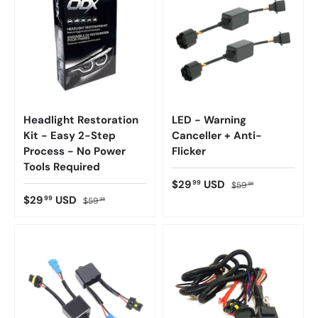
Headlight Restoration
LED - Warning
Kit - Easy 2-Step
Canceller + Anti-
Process - No Power
Flicker
Tools Required
$29
USD
99
$59
98
$29
USD
99
$59
98