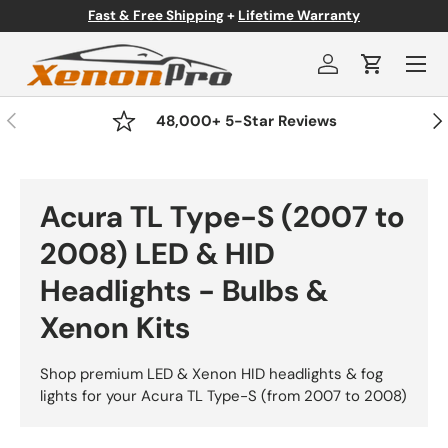
Fast & Free Shipping
+
Lifetime Warranty
Skip to content
Menu
Log in
Cart
Previous
Nex
48,000+ 5-Star Reviews
Acura TL Type-S (2007 to
2008) LED & HID
Headlights - Bulbs &
Xenon Kits
Shop premium LED & Xenon HID headlights & fog
lights for your Acura TL Type-S (from 2007 to 2008)