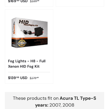
$169
USD
99
$339
98
Fog Lights - H8 - Full
Xenon HID Fog Kit
$139
USD
99
$279
98
These products fit on
Acura
TL Type-S
years:
2007, 2008