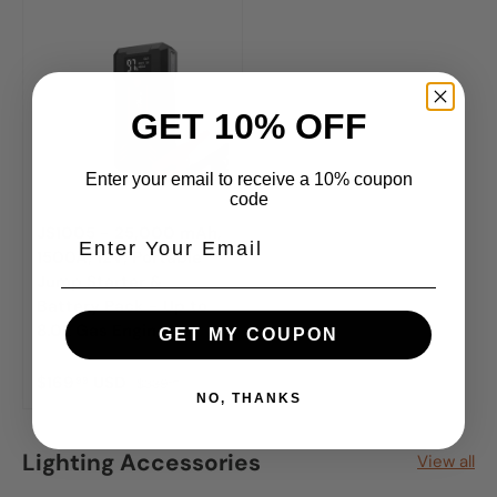
GET 10% OFF
Enter your email to receive a 10% coupon
code
JS1005 - 25,000 mAh,
1500A, 12V, Portable
Jump Starter &
Battery Pack - Up to
8.0L Gas Engine
GET MY COUPON
$169
USD
99
$339
99
NO, THANKS
Lighting Accessories
View all