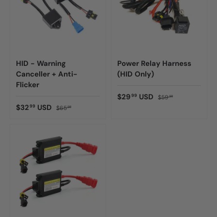
HID - Warning
Power Relay Harness
Canceller + Anti-
(HID Only)
Flicker
$29
USD
99
$59
98
$32
USD
99
$65
98