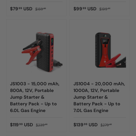
$79
USD
$99
USD
99
99
$159
$199
99
99
JS1003 - 15,000 mAh,
JS1004 - 20,000 mAh,
800A, 12V, Portable
1000A, 12V, Portable
Jump Starter &
Jump Starter &
Battery Pack - Up to
Battery Pack - Up to
6.0L Gas Engine
7.0L Gas Engine
$119
USD
$139
USD
99
99
$239
$279
99
99