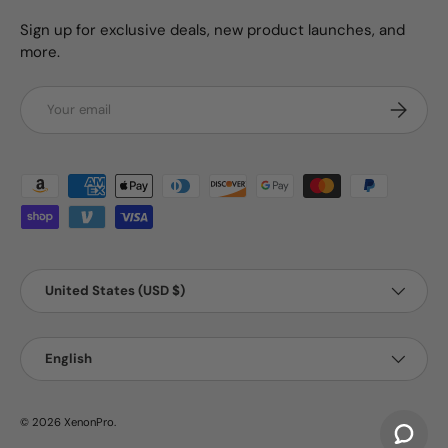
Sign up for exclusive deals, new product launches, and
more.
Email
Subscrib
Payment methods accepted
Country/Region
United States (USD $)
Language
English
© 2026
XenonPro
.