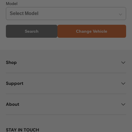
Model
Search
Change Vehicle
Shop
Support
About
STAY IN TOUCH