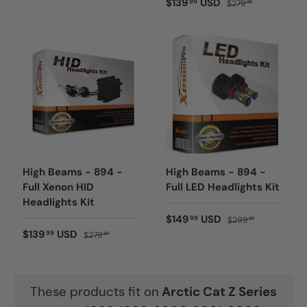
$139
USD
99
$279
98
High Beams - 894 -
High Beams - 894 -
Full Xenon HID
Full LED Headlights Kit
Headlights Kit
$149
USD
99
$299
98
$139
USD
99
$279
98
These products fit on
Arctic Cat
Z Series