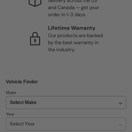
delivery across the US
and Canada — get your
order in 1-3 days.
Lifetime Warranty
Our products are backed
by the best warranty in
the industry.
Vehicle Finder
Make
Year