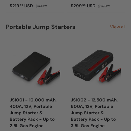
$219
USD
$299
USD
99
99
$439
$599
98
98
Portable Jump Starters
View all
JS1001 - 10,000 mAh,
JS1002 - 12,500 mAh,
400A, 12V, Portable
600A, 12V, Portable
Jump Starter &
Jump Starter &
Battery Pack - Up to
Battery Pack - Up to
2.5L Gas Engine
3.5L Gas Engine