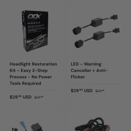
Headlight Restoration
LED - Warning
Kit - Easy 2-Step
Canceller + Anti-
Process - No Power
Flicker
Tools Required
$29
USD
99
$59
98
$29
USD
99
$59
98