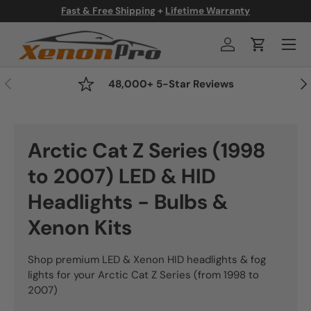
Fast & Free Shipping
+
Lifetime Warranty
Skip to content
Menu
Log in
Cart
Previous
Nex
48,000+ 5-Star Reviews
Arctic Cat Z Series (1998
to 2007) LED & HID
Headlights - Bulbs &
Xenon Kits
Shop premium LED & Xenon HID headlights & fog
lights for your Arctic Cat Z Series (from 1998 to
2007)