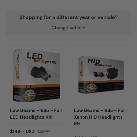
Shopping for a different year or vehicle?
Change Vehicle
Low Beams - 885 - Full
Low Beams - 885 - Full
LED Headlights Kit
Xenon HID Headlights
Kit
$149
USD
99
$299
98