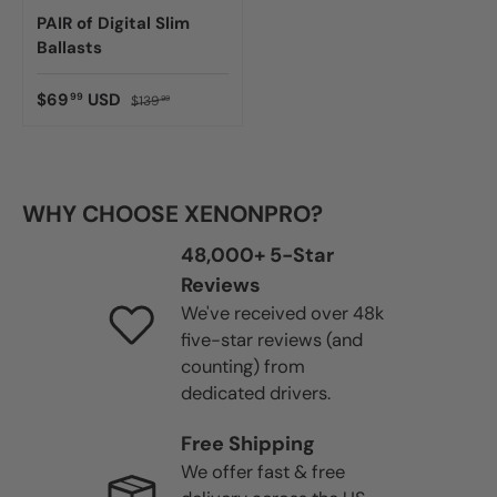
PAIR of Digital Slim
Ballasts
$69
USD
99
$139
99
WHY CHOOSE XENONPRO?
48,000+ 5-Star
Reviews
We've received over 48k
five-star reviews (and
counting) from
dedicated drivers.
Free Shipping
We offer fast & free