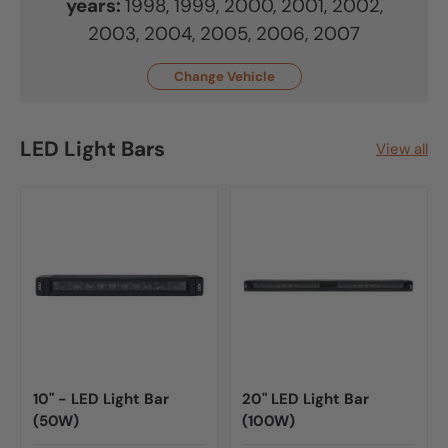
years:
1998, 1999, 2000, 2001, 2002,
2003, 2004, 2005, 2006, 2007
Change Vehicle
LED Light Bars
View all
10" - LED Light Bar
20" LED Light Bar
(50W)
(100W)