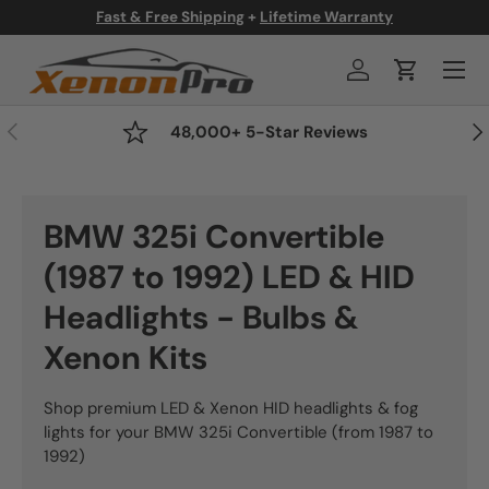
Fast & Free Shipping
+
Lifetime Warranty
Skip to content
Menu
Log in
Cart
Previous
Nex
48,000+ 5-Star Reviews
BMW 325i Convertible
(1987 to 1992) LED & HID
Headlights - Bulbs &
Xenon Kits
Shop premium LED & Xenon HID headlights & fog
lights for your BMW 325i Convertible (from 1987 to
1992)