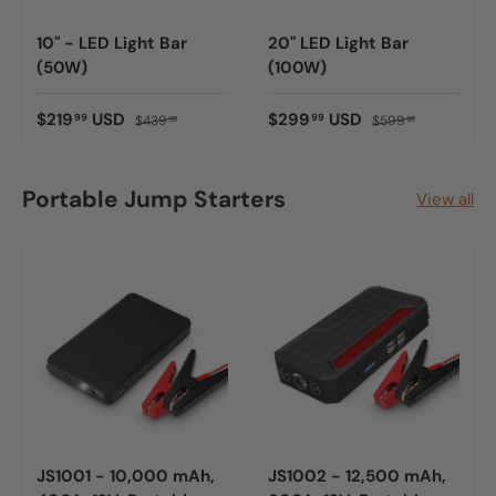
10" - LED Light Bar
20" LED Light Bar
(50W)
(100W)
$219
USD
$299
USD
99
99
$439
$599
98
98
Portable Jump Starters
View all
JS1001 - 10,000 mAh,
JS1002 - 12,500 mAh,