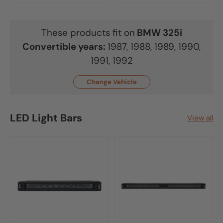
These products fit on
BMW
325i
Convertible
years:
1987, 1988, 1989, 1990,
1991, 1992
Change Vehicle
LED Light Bars
View all