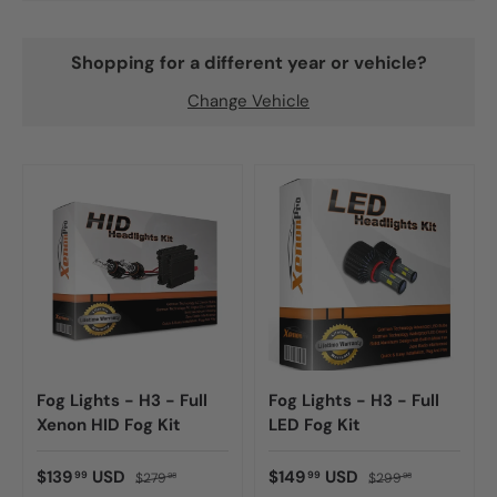
Shopping for a different year or vehicle?
Change Vehicle
Fog Lights - H3 - Full
Fog Lights - H3 - Full
Xenon HID Fog Kit
LED Fog Kit
$139
USD
$149
USD
99
99
$279
$299
98
98