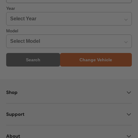
Year
Model
Search
Change Vehicle
Shop
Support
About