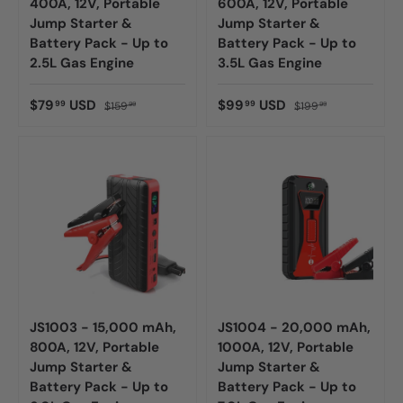
400A, 12V, Portable
600A, 12V, Portable
Jump Starter &
Jump Starter &
Battery Pack - Up to
Battery Pack - Up to
2.5L Gas Engine
3.5L Gas Engine
$79
USD
$99
USD
99
99
$159
$199
99
99
JS1003 - 15,000 mAh,
JS1004 - 20,000 mAh,
800A, 12V, Portable
1000A, 12V, Portable
Jump Starter &
Jump Starter &
Battery Pack - Up to
Battery Pack - Up to