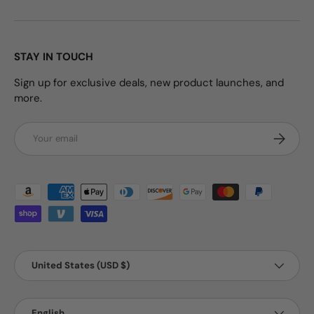
STAY IN TOUCH
Sign up for exclusive deals, new product launches, and
more.
Email
Subscrib
Payment methods accepted
Country/Region
United States (USD $)
Language
English