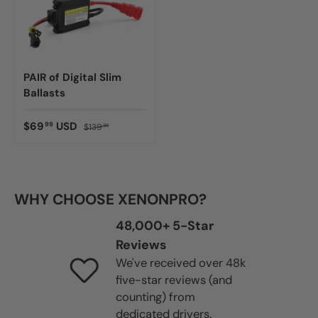
PAIR of Digital Slim
Ballasts
$69
USD
99
$139
99
WHY CHOOSE XENONPRO?
48,000+ 5-Star
Reviews
We've received over 48k
five-star reviews (and
counting) from
dedicated drivers.