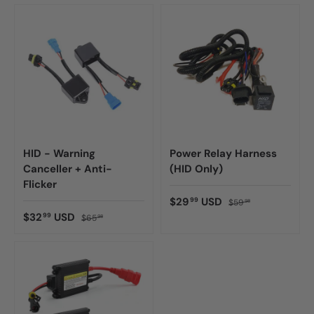
HID - Warning
Power Relay Harness
Canceller + Anti-
(HID Only)
Flicker
$29
USD
99
$59
98
$32
USD
99
$65
98