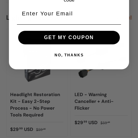
Lighting Accessories
View all
GET MY COUPON
NO, THANKS
Headlight Restoration
LED - Warning
Kit - Easy 2-Step
Canceller + Anti-
Process - No Power
Flicker
Tools Required
$29
USD
99
$59
98
$29
USD
99
$59
98