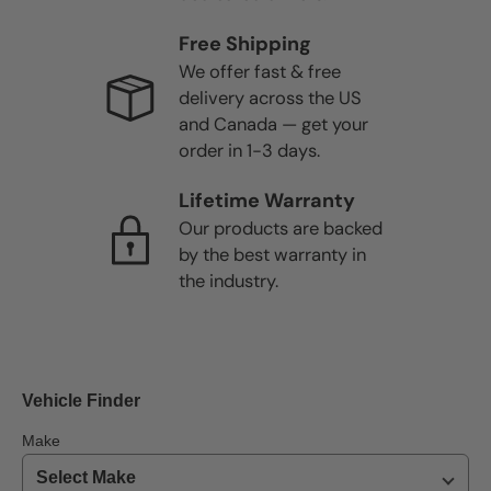
Free Shipping
We offer fast & free
delivery across the US
and Canada — get your
order in 1-3 days.
Lifetime Warranty
Our products are backed
by the best warranty in
the industry.
Vehicle Finder
Make