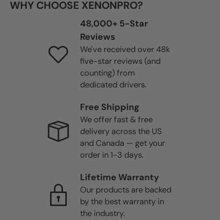
WHY CHOOSE XENONPRO?
48,000+ 5-Star
Reviews
We've received over 48k
five-star reviews (and
counting) from
dedicated drivers.
Free Shipping
We offer fast & free
delivery across the US
and Canada — get your
order in 1-3 days.
Lifetime Warranty
Our products are backed
by the best warranty in
the industry.