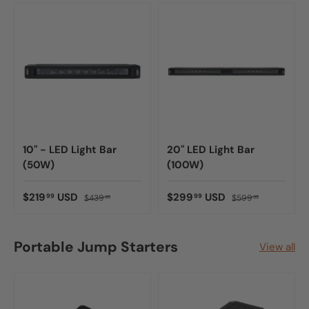
10" - LED Light Bar
20" LED Light Bar
(50W)
(100W)
$219
USD
$299
USD
99
99
$439
$599
98
98
Portable Jump Starters
View all