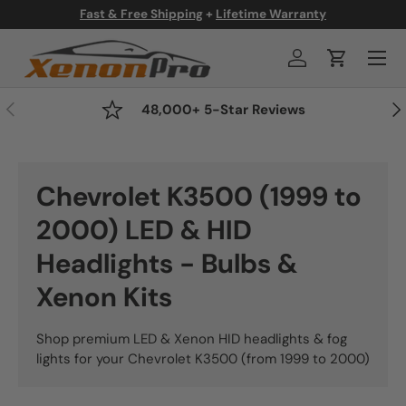
Fast & Free Shipping
+
Lifetime Warranty
Skip to content
Menu
Log in
Cart
Previous
Nex
48,000+ 5-Star Reviews
Chevrolet K3500 (1999 to
2000) LED & HID
Headlights - Bulbs &
Xenon Kits
Shop premium LED & Xenon HID headlights & fog
lights for your Chevrolet K3500 (from 1999 to 2000)