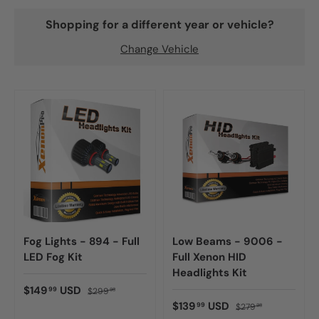
Shopping for a different year or vehicle?
Change Vehicle
Fog Lights - 894 - Full
Low Beams - 9006 -
LED Fog Kit
Full Xenon HID
Headlights Kit
$149
USD
99
$299
98
$139
USD
99
$279
98