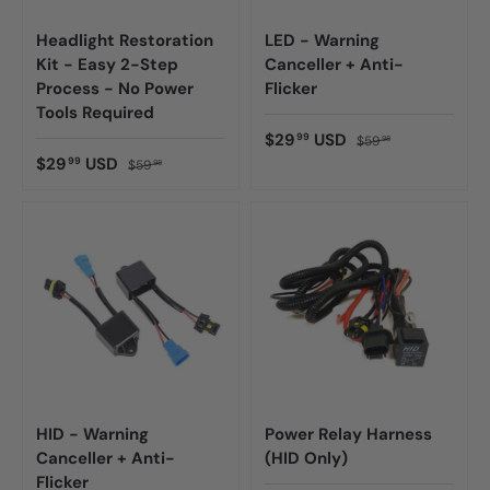
Headlight Restoration
LED - Warning
Kit - Easy 2-Step
Canceller + Anti-
Process - No Power
Flicker
Tools Required
$29
USD
99
$59
98
$29
USD
99
$59
98
HID - Warning
Power Relay Harness
Canceller + Anti-
(HID Only)
Flicker