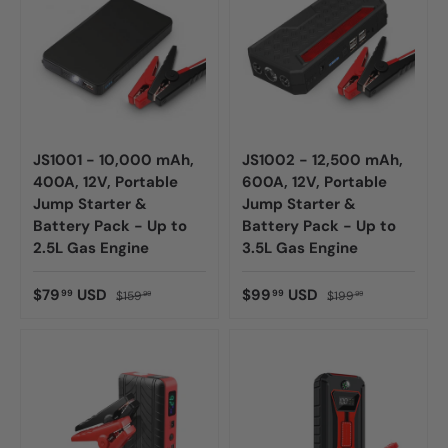
JS1001 - 10,000 mAh,
JS1002 - 12,500 mAh,
400A, 12V, Portable
600A, 12V, Portable
Jump Starter &
Jump Starter &
Battery Pack - Up to
Battery Pack - Up to
2.5L Gas Engine
3.5L Gas Engine
$79
USD
$99
USD
99
99
$159
$199
99
99