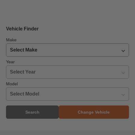
Vehicle Finder
Make
Year
Model
Search
Change Vehicle