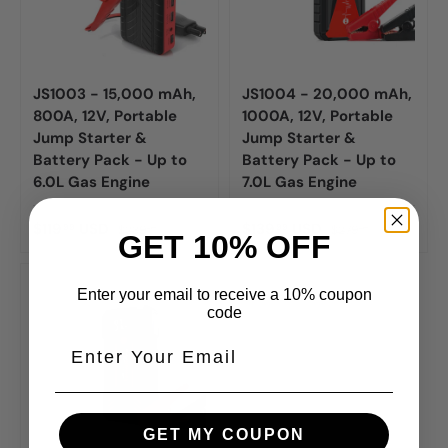
JS1003 - 15,000 mAh,
JS1004 - 20,000 mAh,
800A, 12V, Portable
1000A, 12V, Portable
Jump Starter &
Jump Starter &
Battery Pack - Up to
Battery Pack - Up to
6.0L Gas Engine
7.0L Gas Engine
$119
USD
$139
USD
99
99
$239
$279
99
99
GET 10% OFF
Enter your email to receive a 10% coupon
code
GET MY COUPON