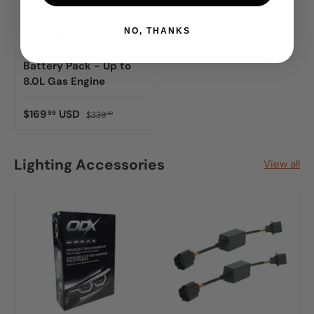
JS1005 - 25,000 mAh,
NO, THANKS
1500A, 12V, Portable
Jump Starter &
Battery Pack - Up to
8.0L Gas Engine
$169
USD
99
$339
99
Lighting Accessories
View all