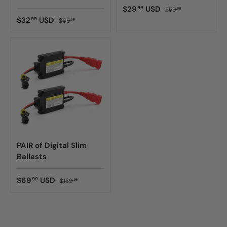
$29
USD
99
$59
98
$32
USD
99
$65
98
PAIR of Digital Slim
Ballasts
$69
USD
99
$139
99