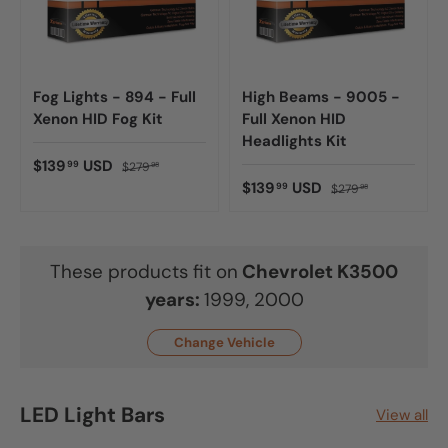
Fog Lights - 894 - Full
High Beams - 9005 -
Xenon HID Fog Kit
Full Xenon HID
Headlights Kit
$139
USD
99
$279
98
$139
USD
99
$279
98
These products fit on
Chevrolet
K3500
years:
1999, 2000
Change Vehicle
LED Light Bars
View all