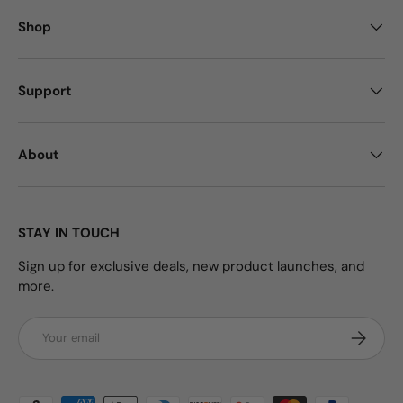
Shop
Support
About
STAY IN TOUCH
Sign up for exclusive deals, new product launches, and
more.
Email
Subscrib