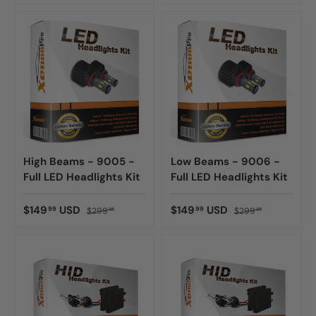
High Beams - 9005 -
Low Beams - 9006 -
Full LED Headlights Kit
Full LED Headlights Kit
$149
USD
$149
USD
99
99
$299
$299
98
98