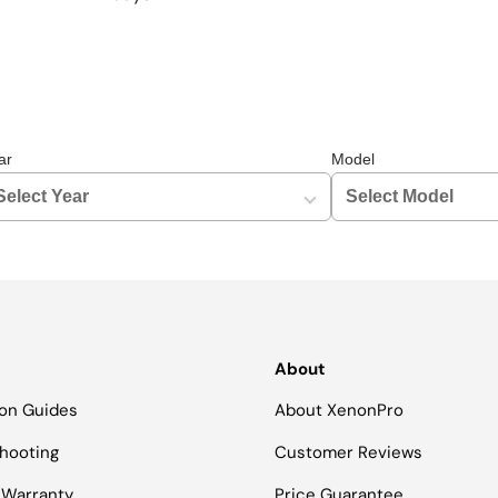
ar
Model
About
tion Guides
About XenonPro
hooting
Customer Reviews
 Warranty
Price Guarantee