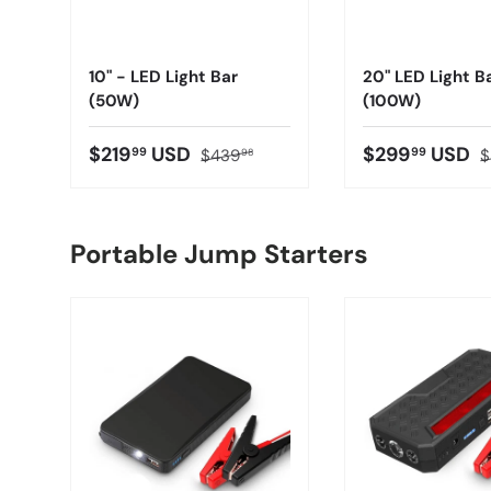
10" - LED Light Bar
20" LED Light B
(50W)
(100W)
$219
USD
$299
USD
99
99
$439
$
98
Portable Jump Starters