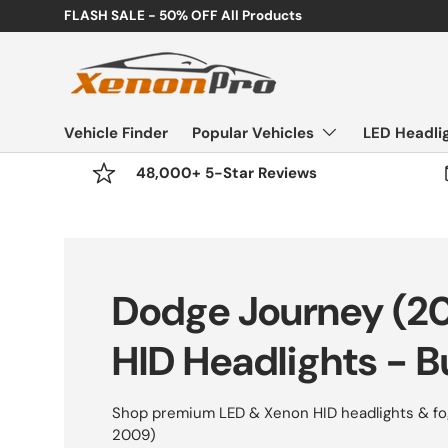
etime Warranty
Skip to content
Vehicle Finder
Popular Vehicles
LED Headli
48,000+ 5-Star Reviews
Dodge Journey (2
HID Headlights - B
Shop premium LED & Xenon HID headlights & fog
2009)