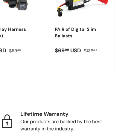
lay Harness
PAIR of Digital Slim
y)
Ballasts
SD
$69
USD
99
$59
$139
98
99
Lifetime Warranty
Our products are backed by the best
warranty in the industry.