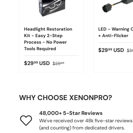
Headlight Restoration
LED - Warning C
Kit - Easy 2-Step
+ Anti-Flicker
Process - No Power
Tools Required
$29
USD
99
$5
$29
USD
99
$59
98
WHY CHOOSE XENONPRO?
48,000+ 5-Star Reviews
We've received over 48k five-star reviews
(and counting) from dedicated drivers.