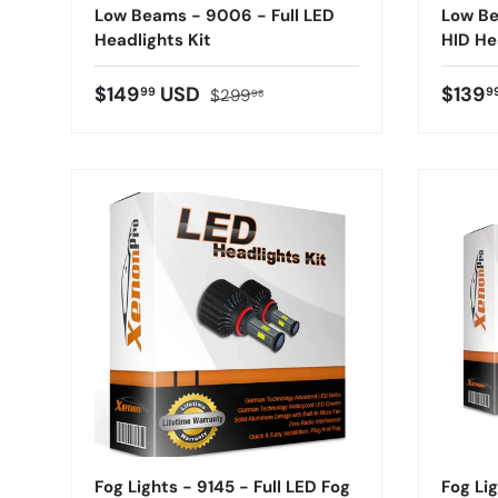
Low Beams - 9006 - Full LED
Low Be
Headlights Kit
HID He
$149
USD
$139
99
9
$299
98
Fog Lights - 9145 - Full LED Fog
Fog Lig