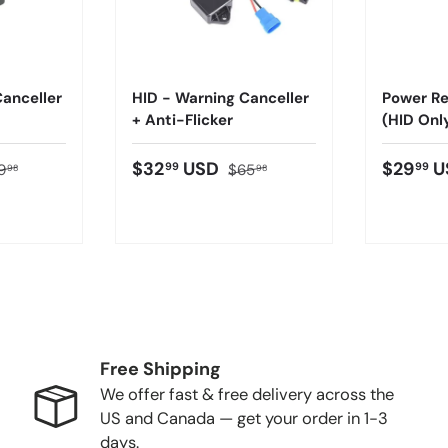
anceller
HID - Warning Canceller
Power Re
+ Anti-Flicker
(HID Onl
$32
USD
$29
U
99
99
9
$65
98
98
Free Shipping
We offer fast & free delivery across the
US and Canada — get your order in 1-3
days.