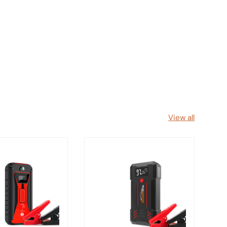
View all