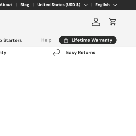
Country/Region
Language
About
Blog
United States (USD $)
English
Log in
Cart
Lifetime Warranty
Help
 Starters
nty
Easy Returns