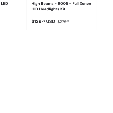
l LED
High Beams - 9005 - Full Xenon
HID Headlights Kit
$139
USD
99
$279
98