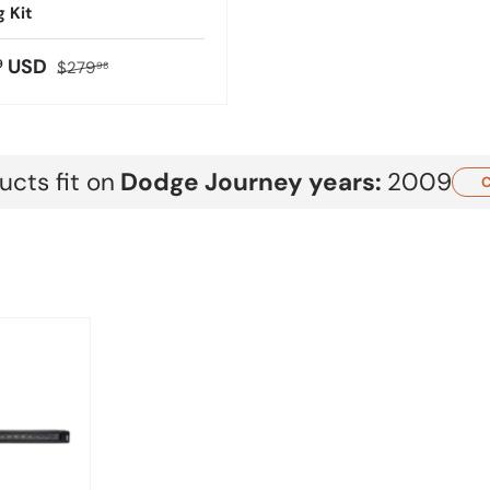
g Kit
USD
9
$279
98
cts fit on
Dodge
Journey
years:
2009
C