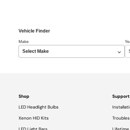
Vehicle Finder
Make
Ye
Shop
Support
LED Headlight Bulbs
Installa
Xenon HID Kits
Troubles
LED Light Bars
Lifetime