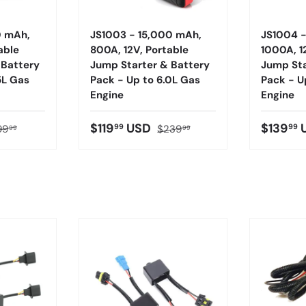
0 mAh,
JS1003 - 15,000 mAh,
JS1004 
able
800A, 12V, Portable
1000A, 1
 Battery
Jump Starter & Battery
Jump Sta
5L Gas
Pack - Up to 6.0L Gas
Pack - U
Engine
Engine
$119
USD
$139
99
99
99
$239
99
99