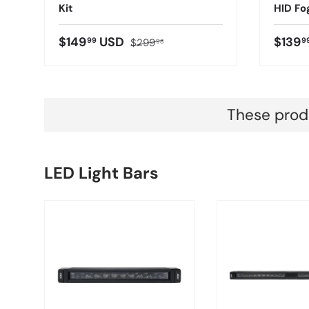
Kit
HID Fo
$149
USD
$139
99
9
$299
98
These produ
LED Light Bars