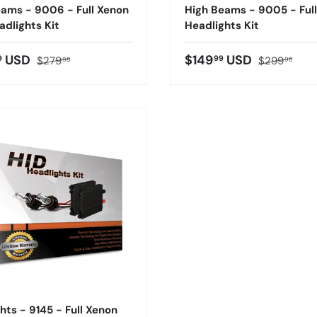
ams - 9006 - Full Xenon
High Beams - 9005 - Ful
adlights Kit
Headlights Kit
USD
$149
USD
9
99
$279
$299
98
98
hts - 9145 - Full Xenon