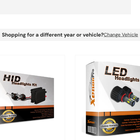
Shopping for a different year or vehicle?
Change Vehicle