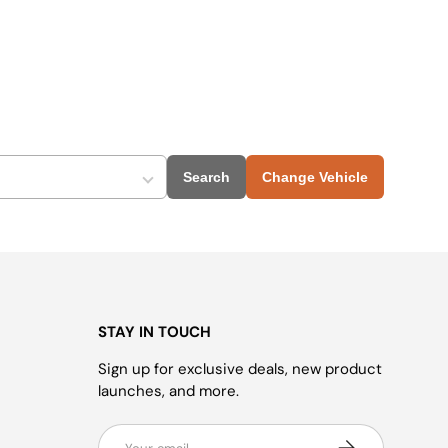
Search
Change Vehicle
STAY IN TOUCH
Sign up for exclusive deals, new product
launches, and more.
Email
Subscribe