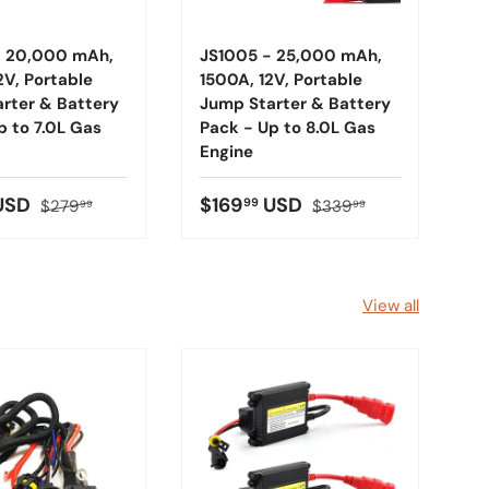
- 20,000 mAh,
JS1005 - 25,000 mAh,
2V, Portable
1500A, 12V, Portable
rter & Battery
Jump Starter & Battery
p to 7.0L Gas
Pack - Up to 8.0L Gas
Engine
USD
$169
USD
99
$279
$339
99
99
View all