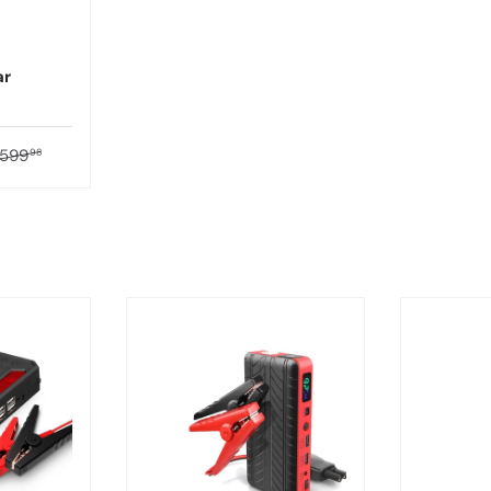
ar
599
98