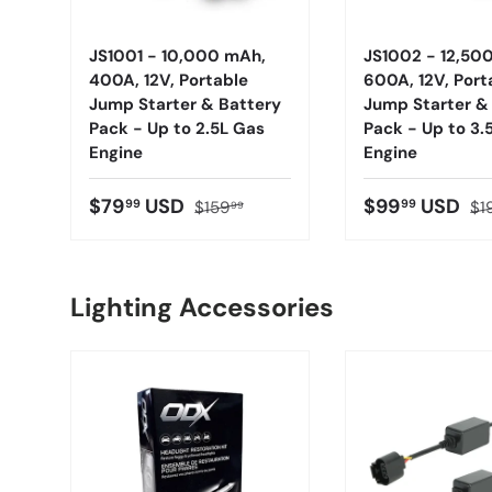
JS1001 - 10,000 mAh,
JS1002 - 12,50
400A, 12V, Portable
600A, 12V, Port
Jump Starter & Battery
Jump Starter &
Pack - Up to 2.5L Gas
Pack - Up to 3.
Engine
Engine
$79
USD
$99
USD
99
99
$159
$1
99
Lighting Accessories