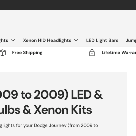
FLASH SALE - 50% OFF All Products
ghts
Xenon HID Headlights
LED Light Bars
Jump
Free Shipping
Lifetime Warra
009 to 2009) LED &
ulbs & Xenon Kits
 lights for your Dodge Journey (from 2009 to