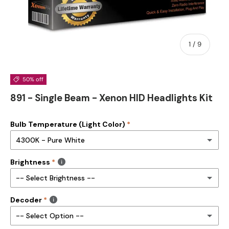
of
1
/
9
50% off
891 - Single Beam - Xenon HID Headlights Kit
Bulb Temperature (Light Color)
4300K - Pure White
Brightness
3000K- Golden Yellow
-- Select Brightness --
4300K - Pure White
Decoder
35W HID Kit
5000K - Alpine White
-- Select Option --
55W HID Kit