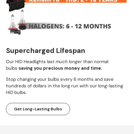
Supercharged Lifespan
Our HID Headlights last
much longer
than normal
bulbs
saving you precious money and time
.
Stop changing your bulbs every 6 months and save
hundreds of dollars in the long run with our long-lasting
HID bulbs.
Get Long-Lasting Bulbs