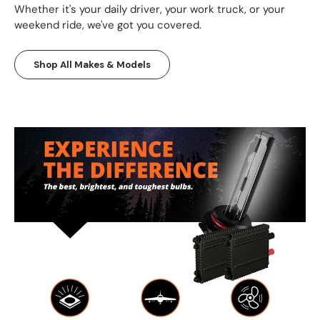
Whether it's your daily driver, your work truck, or your
weekend ride, we've got you covered.
Shop All Makes & Models