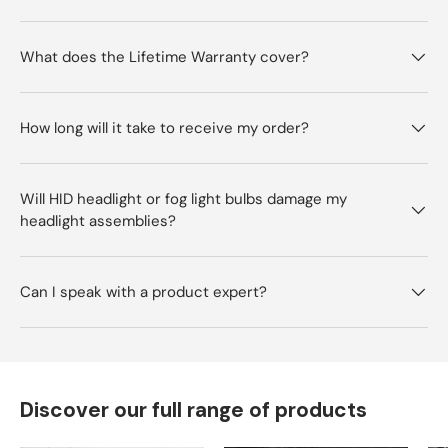
What does the Lifetime Warranty cover?
How long will it take to receive my order?
Will HID headlight or fog light bulbs damage my
headlight assemblies?
Can I speak with a product expert?
Discover our full range of products