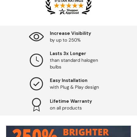
Increase Visibility
by up to 250%
Lasts 3x Longer
than standard halogen
bulbs
Easy Installation
with Plug & Play design
Lifetime Warranty
on all products