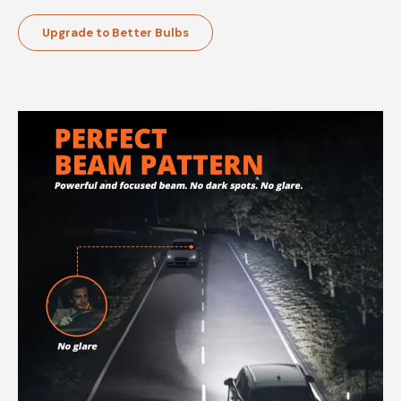
Upgrade to Better Bulbs