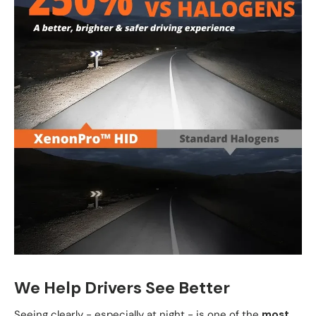
We Help Drivers See Better
Seeing clearly - especially at night - is one of the
most