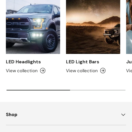
LED Headlights
LED Light Bars
Ju
View collection
View collection
Vi
Shop