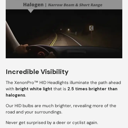
Incredible Visibility
The XenonPro™ HID Headlights illuminate the path ahead
with
bright white light
that is
2.5 times brighter than
halogens
.
Our HID bulbs are much brighter, revealing more of the
road and your surroundings.
Never get surprised by a deer or cyclist again.