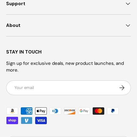
Support
About
STAY IN TOUCH
Sign up for exclusive deals, new product launches, and
more.
Email
Subscrib
Payment methods accepted