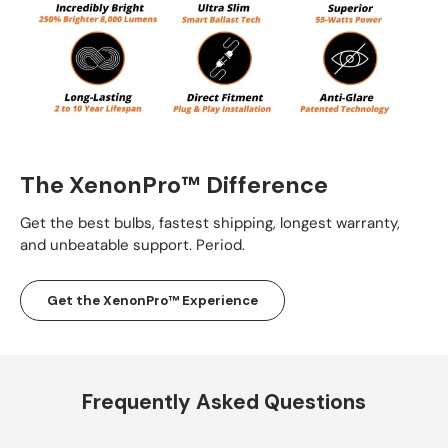
The XenonPro™ Difference
Get the best bulbs, fastest shipping, longest warranty,
and unbeatable support. Period.
Get the XenonPro™ Experience
Frequently Asked Questions