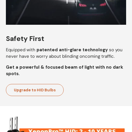
Safety First
Equipped with
patented anti-glare technology
so you
never have to worry about blinding oncoming traffic.
Get a powerful & focused beam of light with no dark
spots.
Upgrade to HID Bulbs