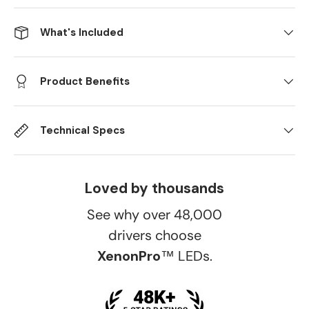
What's Included
Product Benefits
Technical Specs
Loved by thousands
See why over 48,000
drivers choose
XenonPro
™ LEDs.