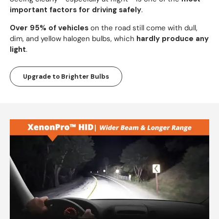
important factors for driving safely
.
Over 95% of vehicles
on the road still come with dull,
dim, and yellow halogen bulbs, which
hardly produce any
light
.
Upgrade to Brighter Bulbs