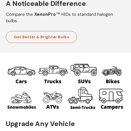
A Noticeable Difference
Compare the
XenonPro
™ HIDs to standard halogen
bulbs.
Get Better & Brighter Bulbs
Upgrade Any Vehicle