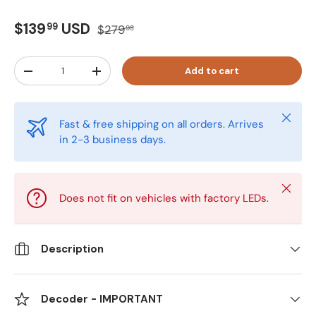
6000K - Bright White
Do Not Include
$139
USD
99
$279
98
8000K - Ice Blue
Add Decoder
Qty
Add to cart
-
+
10000K - Pure Blue
12000K - Purple/Blue Tint
Close
Fast & free shipping on all orders. Arrives
in 2-3 business days.
Close
Does not fit on vehicles with factory LEDs.
Description
Decoder - IMPORTANT