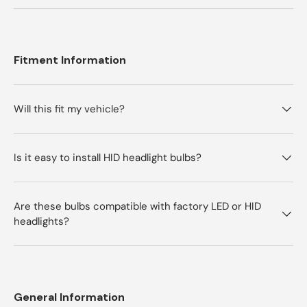
Fitment Information
Will this fit my vehicle?
Is it easy to install HID headlight bulbs?
Are these bulbs compatible with factory LED or HID
headlights?
General Information