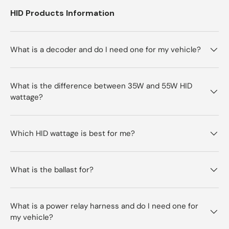
HID Products Information
What is a decoder and do I need one for my vehicle?
What is the difference between 35W and 55W HID
wattage?
Which HID wattage is best for me?
What is the ballast for?
What is a power relay harness and do I need one for
my vehicle?