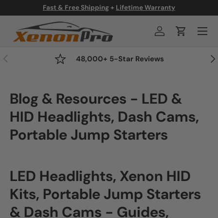
 Warranty
FLASH SALE - 50% OFF All Product
Skip to content
Menu
Log in
Cart
Previous
Nex
48,000+ 5-Star Reviews
Blog & Resources - LED &
HID Headlights, Dash Cams,
Portable Jump Starters
LED Headlights, Xenon HID
Kits, Portable Jump Starters
& Dash Cams - Guides,