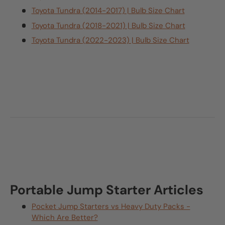
Toyota Tundra (2014-2017) | Bulb Size Chart
Toyota Tundra (2018-2021) | Bulb Size Chart
Toyota Tundra (2022-2023) | Bulb Size Chart
Portable Jump Starter Articles
Pocket Jump Starters vs Heavy Duty Packs -
Which Are Better?