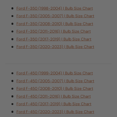
Ford F-350 (1998-2004) | Bulb Size Chart
Ford F-350 (2005-2007) | Bulb Size Chart
Ford F-350 (2008-2010) | Bulb Size Chart
Ford F-350 (2011-2016) | Bulb Size Chart
Ford F-350 (2017-2019) | Bulb Size Chart
Ford F-350 (2020-2023) | Bulb Size Chart
Ford F-450 (1999-2004) | Bulb Size Chart
Ford F-450 (2005-2007) | Bulb Size Chart
Ford F-450 (2008-2010) | Bulb Size Chart
Ford F-450 (2011-2016) | Bulb Size Chart
Ford F-450 (2017-2019) | Bulb Size Chart
Ford F-450 (2020-2023) | Bulb Size Chart