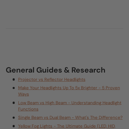
General Guides & Research
Projector vs Reflector Headlights
Make Your Headlights Up To 5x Brighter - 5 Proven
Ways
Low Beam vs High Beam - Understanding Headlight
Functions
Single Beam vs Dual Beam - What's The Difference?
Yellow Fog Lights - The Ultimate Guide (LED, HID,