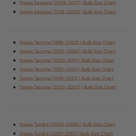
Toyota Sequoia (2008-2017) | Bulb Size Chart
Toyota Sequoia (2018-2023) | Bulb Size Chart
Toyota Tacoma (1998-2000) | Bulb Size Chart
Toyota Tacoma (2001-2004) | Bulb Size Chart
Toyota Tacoma (2005-2011) | Bulb Size Chart
Toyota Tacoma (2012-2015) | Bulb Size Chart
Toyota Tacoma (2016-2021) | Bulb Size Chart
Toyota Tacoma (2022-2023) | Bulb Size Chart
Toyota Tundra (2000-2006) | Bulb Size Chart
Toyota Tundra (2007-2013) | Bulb Size Chart