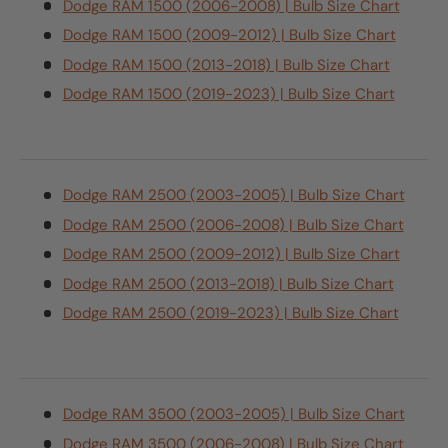
Dodge RAM 1500 (2006-2008) | Bulb Size Chart
Dodge RAM 1500 (2009-2012) | Bulb Size Chart
Dodge RAM 1500 (2013-2018) | Bulb Size Chart
Dodge RAM 1500 (2019-2023) | Bulb Size Chart
Dodge RAM 2500 (2003-2005) | Bulb Size Chart
Dodge RAM 2500 (2006-2008) | Bulb Size Chart
Dodge RAM 2500 (2009-2012) | Bulb Size Chart
Dodge RAM 2500 (2013-2018) | Bulb Size Chart
Dodge RAM 2500 (2019-2023) | Bulb Size Chart
Dodge RAM 3500 (2003-2005) | Bulb Size Chart
Dodge RAM 3500 (2006-2008) | Bulb Size Chart