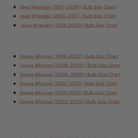
Jeep Wrangler (1997-2006) | Bulb Size Chart
Jeep Wrangler (2007-2017) | Bulb Size Chart
Jeep Wrangler (2018-2023) | Bulb Size Chart
Toyota 4Runner (1999-2002) | Bulb Size Chart
Toyota 4Runner (2003-2005) | Bulb Size Chart
Toyota 4Runner (2006-2009) | Bulb Size Chart
Toyota 4Runner (2010-2013) | Bulb Size Chart
Toyota 4Runner (2014-2021) | Bulb Size Chart
Toyota 4Runner (2022-2023) | Bulb Size Chart