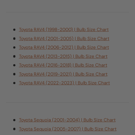
Toyota RAV4 (1998-2000) | Bulb Size Chart
Toyota RAV4 (2001-2005) | Bulb Size Chart
Toyota RAV4 (2006-2012) | Bulb Size Chart
Toyota RAV4 (2013-2015) | Bulb Size Chart
Toyota RAV4 (2016-2018) | Bulb Size Chart
Toyota RAV4 (2019-2021) | Bulb Size Chart
Toyota RAV4 (2022-2023) | Bulb Size Chart
Toyota Sequoia (2001-2004) | Bulb Size Chart
Toyota Sequoia (2005-2007) | Bulb Size Chart