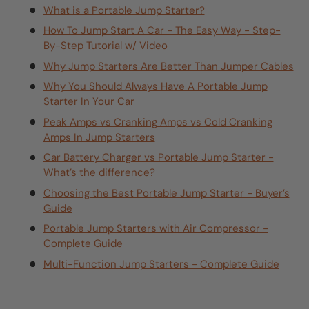
What is a Portable Jump Starter?
How To Jump Start A Car - The Easy Way - Step-
By-Step Tutorial w/ Video
Why Jump Starters Are Better Than Jumper Cables
Why You Should Always Have A Portable Jump
Starter In Your Car
Peak Amps vs Cranking Amps vs Cold Cranking
Amps In Jump Starters
Car Battery Charger vs Portable Jump Starter -
What’s the difference?
Choosing the Best Portable Jump Starter - Buyer’s
Guide
Portable Jump Starters with Air Compressor -
Complete Guide
Multi-Function Jump Starters - Complete Guide