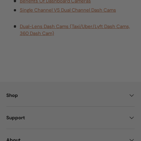
Benefits Of Dashboard Cameras
Single Channel VS Dual Channel Dash Cams
Dual-Lens Dash Cams (Taxi/Uber/Lyft Dash Cams,
360 Dash Cam)
Shop
Support
About