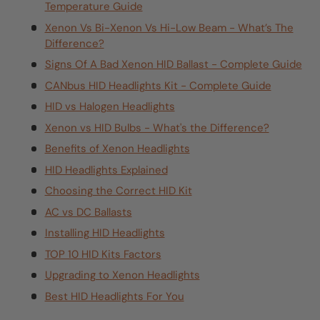
Temperature Guide
Xenon Vs Bi-Xenon Vs Hi-Low Beam - What’s The
Difference?
Signs Of A Bad Xenon HID Ballast - Complete Guide
CANbus HID Headlights Kit - Complete Guide
HID vs Halogen Headlights
Xenon vs HID Bulbs - What's the Difference?
Benefits of Xenon Headlights
HID Headlights Explained
Choosing the Correct HID Kit
AC vs DC Ballasts
Installing HID Headlights
TOP 10 HID Kits Factors
Upgrading to Xenon Headlights
Best HID Headlights For You