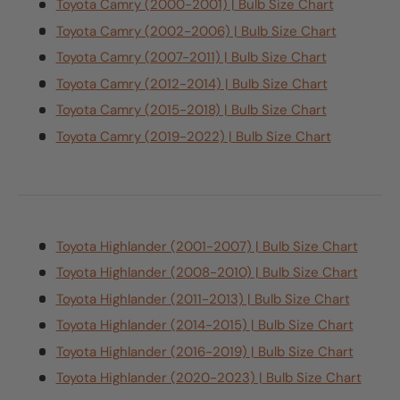
Toyota Camry (2000-2001) | Bulb Size Chart
Toyota Camry (2002-2006) | Bulb Size Chart
Toyota Camry (2007-2011) | Bulb Size Chart
Toyota Camry (2012-2014) | Bulb Size Chart
Toyota Camry (2015-2018) | Bulb Size Chart
Toyota Camry (2019-2022) | Bulb Size Chart
Toyota Highlander (2001-2007) | Bulb Size Chart
Toyota Highlander (2008-2010) | Bulb Size Chart
Toyota Highlander (2011-2013) | Bulb Size Chart
Toyota Highlander (2014-2015) | Bulb Size Chart
Toyota Highlander (2016-2019) | Bulb Size Chart
Toyota Highlander (2020-2023) | Bulb Size Chart