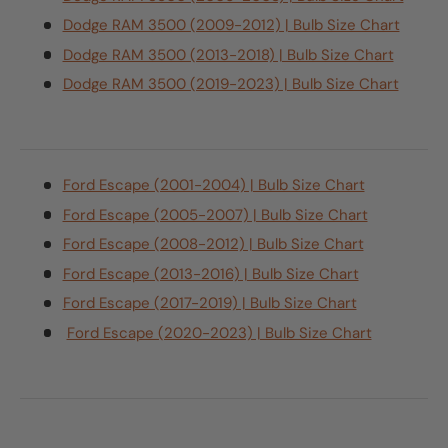
Dodge RAM 3500 (2009-2012) | Bulb Size Chart
Dodge RAM 3500 (2013-2018) | Bulb Size Chart
Dodge RAM 3500 (2019-2023) | Bulb Size Chart
Ford Escape (2001-2004) | Bulb Size Chart
Ford Escape (2005-2007) | Bulb Size Chart
Ford Escape (2008-2012) | Bulb Size Chart
Ford Escape (2013-2016) | Bulb Size Chart
Ford Escape (2017-2019) | Bulb Size Chart
Ford Escape (2020-2023) | Bulb Size Chart