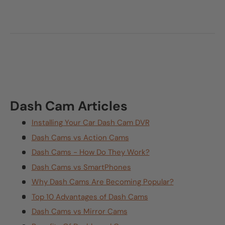
Dash Cam Articles
Installing Your Car Dash Cam DVR
Dash Cams vs Action Cams
Dash Cams - How Do They Work?
Dash Cams vs SmartPhones
Why Dash Cams Are Becoming Popular?
Top 10 Advantages of Dash Cams
Dash Cams vs Mirror Cams