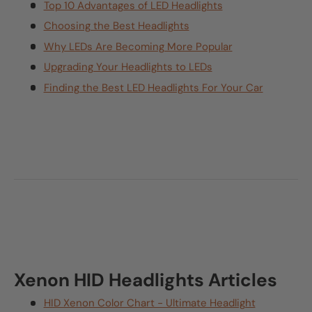
Top 10 Advantages of LED Headlights
Choosing the Best Headlights
Why LEDs Are Becoming More Popular
Upgrading Your Headlights to LEDs
Finding the Best LED Headlights For Your Car
Xenon HID Headlights Articles
HID Xenon Color Chart - Ultimate Headlight