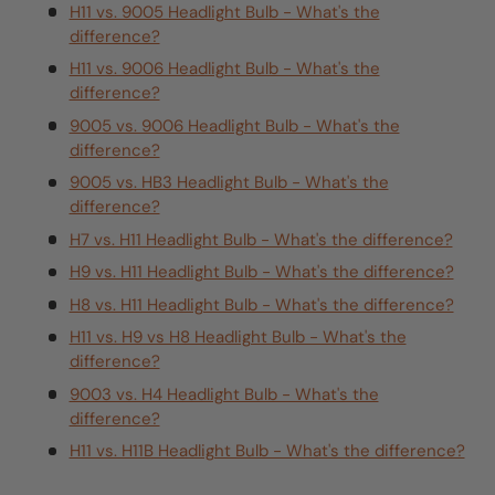
H11 vs. 9005 Headlight Bulb - What's the
difference?
H11 vs. 9006 Headlight Bulb - What's the
difference?
9005 vs. 9006 Headlight Bulb - What's the
difference?
9005 vs. HB3 Headlight Bulb - What's the
difference?
H7 vs. H11 Headlight Bulb - What's the difference?
H9 vs. H11 Headlight Bulb - What's the difference?
H8 vs. H11 Headlight Bulb - What's the difference?
H11 vs. H9 vs H8 Headlight Bulb - What's the
difference?
9003 vs. H4 Headlight Bulb - What's the
difference?
H11 vs. H11B Headlight Bulb - What's the difference?