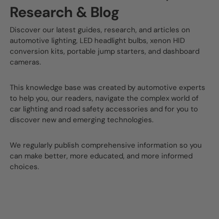
Research & Blog
Discover our latest guides, research, and articles on
automotive lighting, LED headlight bulbs, xenon HID
conversion kits, portable jump starters, and dashboard
cameras.
This knowledge base was created by automotive experts
to help you, our readers, navigate the complex world of
car lighting and road safety accessories and for you to
discover new and emerging technologies.
We regularly publish comprehensive information so you
can make better, more educated, and more informed
choices.