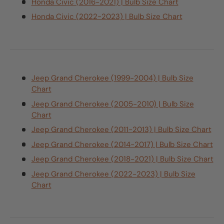
Honda Civic (2016-2021) | Bulb Size Chart
Honda Civic (2022-2023) | Bulb Size Chart
Jeep Grand Cherokee (1999-2004) | Bulb Size
Chart
Jeep Grand Cherokee (2005-2010) | Bulb Size
Chart
Jeep Grand Cherokee (2011-2013) | Bulb Size Chart
Jeep Grand Cherokee (2014-2017) | Bulb Size Chart
Jeep Grand Cherokee (2018-2021) | Bulb Size Chart
Jeep Grand Cherokee (2022-2023) | Bulb Size
Chart