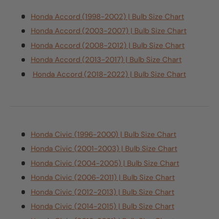
Honda Accord (1998-2002) | Bulb Size Chart
Honda Accord (2003-2007) | Bulb Size Chart
Honda Accord (2008-2012) | Bulb Size Chart
Honda Accord (2013-2017) | Bulb Size Chart
Honda Accord (2018-2022) | Bulb Size Chart
Honda Civic (1996-2000) | Bulb Size Chart
Honda Civic (2001-2003) | Bulb Size Chart
Honda Civic (2004-2005) | Bulb Size Chart
Honda Civic (2006-2011) | Bulb Size Chart
Honda Civic (2012-2013) | Bulb Size Chart
Honda Civic (2014-2015) | Bulb Size Chart