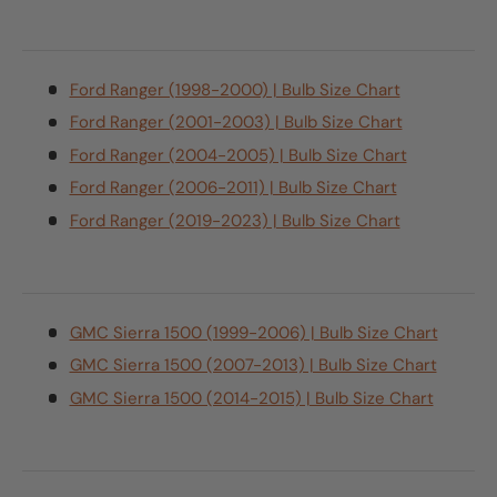
Ford Ranger (1998-2000) | Bulb Size Chart
Ford Ranger (2001-2003) | Bulb Size Chart
Ford Ranger (2004-2005) | Bulb Size Chart
Ford Ranger (2006-2011) | Bulb Size Chart
Ford Ranger (2019-2023) | Bulb Size Chart
GMC Sierra 1500 (1999-2006) | Bulb Size Chart
GMC Sierra 1500 (2007-2013) | Bulb Size Chart
GMC Sierra 1500 (2014-2015) | Bulb Size Chart