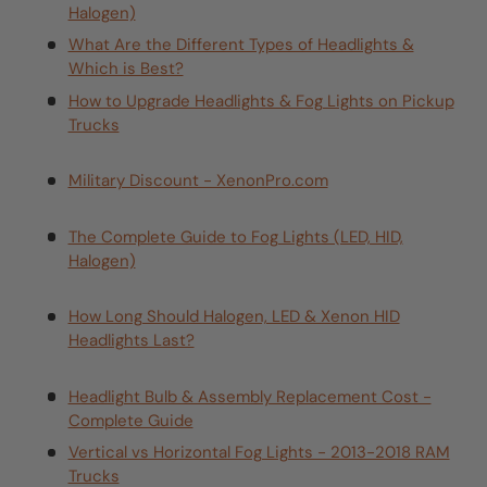
Halogen)
What Are the Different Types of Headlights &
Which is Best?
How to Upgrade Headlights & Fog Lights on Pickup
Trucks
Military Discount - XenonPro.com
The Complete Guide to Fog Lights (LED, HID,
Halogen)
How Long Should Halogen, LED & Xenon HID
Headlights Last?
Headlight Bulb & Assembly Replacement Cost -
Complete Guide
Vertical vs Horizontal Fog Lights - 2013-2018 RAM
Trucks