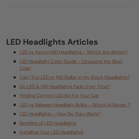
LED Headlights Articles
LED vs Xenon HID Headlights - Which Are Better?
LED Headlight Color Guide - Choosing the Best
Color
Can I Put LED or HID Bulbs in my Stock Headlights?
Do LED & HID Headlights Fade Over Time?
Finding Correct LED Kit For Your Car
LED vs Halogen Headlight Bulbs - Which Is Better ?
LED Headlights - How Do They Work?
Benefits of LED Headlights
Installing Your LED Headlights