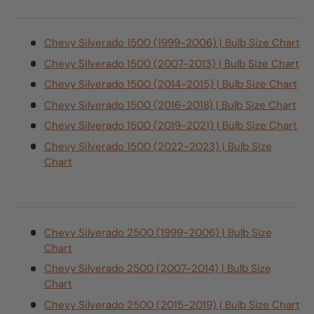
Chevy Silverado 1500 (1999-2006) | Bulb Size Chart
Chevy Silverado 1500 (2007-2013) | Bulb Size Chart
Chevy Silverado 1500 (2014-2015) | Bulb Size Chart
Chevy Silverado 1500 (2016-2018) | Bulb Size Chart
Chevy Silverado 1500 (2019-2021) | Bulb Size Chart
Chevy Silverado 1500 (2022-2023) | Bulb Size
Chart
Chevy Silverado 2500 (1999-2006) | Bulb Size
Chart
Chevy Silverado 2500 (2007-2014) | Bulb Size
Chart
Chevy Silverado 2500 (2015-2019) | Bulb Size Chart