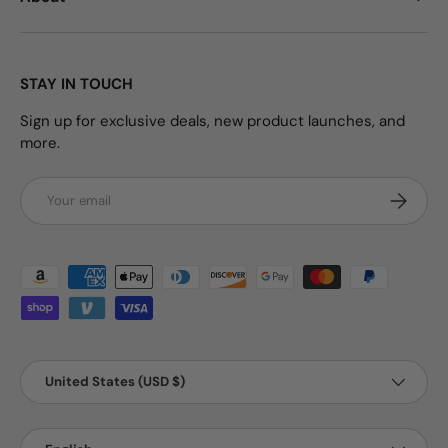
STAY IN TOUCH
Sign up for exclusive deals, new product launches, and
more.
Email
Subscrib
Payment methods accepted
Country/Region
United States (USD $)
Language