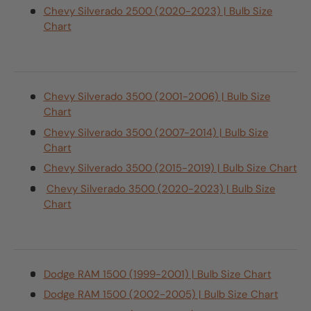
Chevy Silverado 2500 (2020-2023) | Bulb Size
Chart
Chevy Silverado 3500 (2001-2006) | Bulb Size
Chart
Chevy Silverado 3500 (2007-2014) | Bulb Size
Chart
Chevy Silverado 3500 (2015-2019) | Bulb Size Chart
Chevy Silverado 3500 (2020-2023) | Bulb Size
Chart
Dodge RAM 1500 (1999-2001) | Bulb Size Chart
Dodge RAM 1500 (2002-2005) | Bulb Size Chart