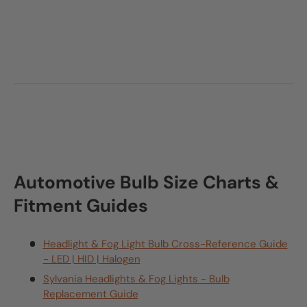
Automotive Bulb Size Charts &
Fitment Guides
Headlight & Fog Light Bulb Cross-Reference Guide
- LED | HID | Halogen
Sylvania Headlights & Fog Lights - Bulb
Replacement Guide