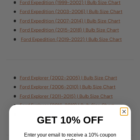
Ford Expedition (1999-2002) | Bulb Size Chart
Ford Expedition (2003-2006) | Bulb Size Chart
Ford Expedition (2007-2014) | Bulb Size Chart
Ford Expedition (2015-2018) | Bulb Size Chart
Ford Expedition (2019-2022) | Bulb Size Chart
Ford Explorer (2002-2005) | Bulb Size Chart
Ford Explorer (2006-2010) | Bulb Size Chart
Ford Explorer (2011-2015) | Bulb Size Chart
Ford Explorer (2016-2019) | Bulb Size Chart
Ford Explorer (2020-2023) | Bulb Size Chart
GET 10% OFF
Enter your email to receive a 10% coupon